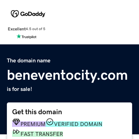
Excellent
4.5 out of 5
The domain name
beneventocity.com
is for sale!
Get this domain
PREMIUM
VERIFIED DOMAIN
FAST TRANSFER