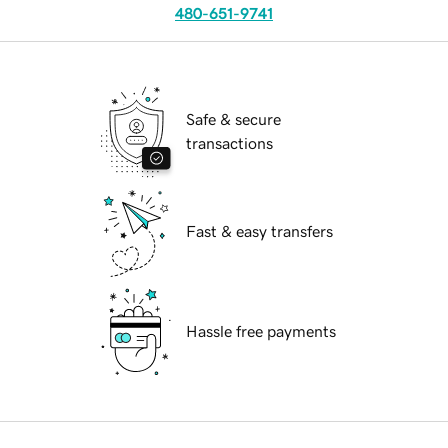
480-651-9741
Safe & secure
transactions
Fast & easy transfers
Hassle free payments