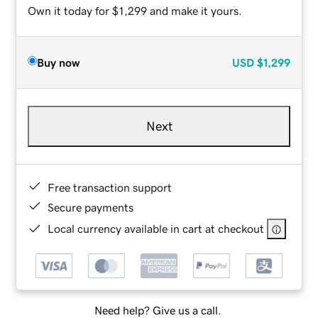
Own it today for $1,299 and make it yours.
Buy now
USD
$1,299
Next
Free transaction support
Secure payments
Local currency available in cart at checkout
Need help? Give us a call.